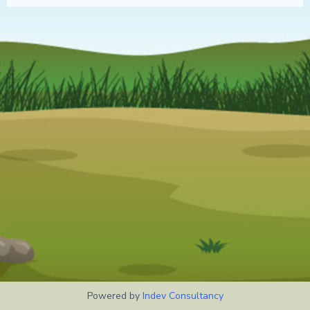
Powered by
Indev Consultancy