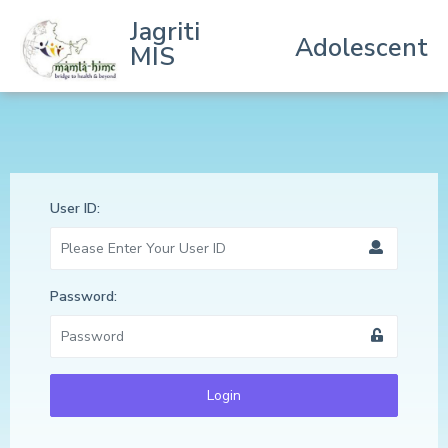
Jagriti
Adolescent
MIS
User ID:
Password:
Login