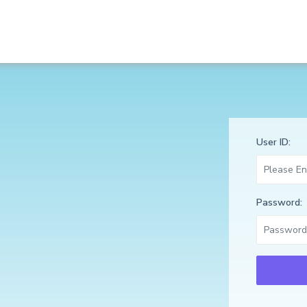
User ID:
Password: