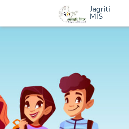
Jagriti
MIS