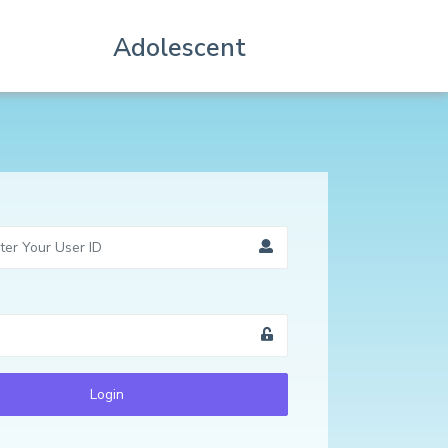
Adolescent
Login