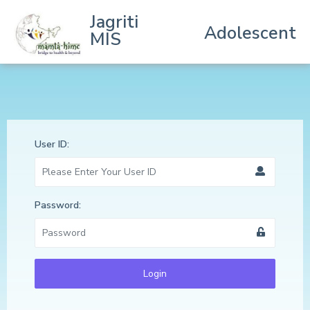
Jagriti
Adolescent
MIS
User ID:
Password:
Login