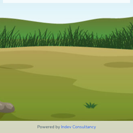
Powered by
Indev Consultancy